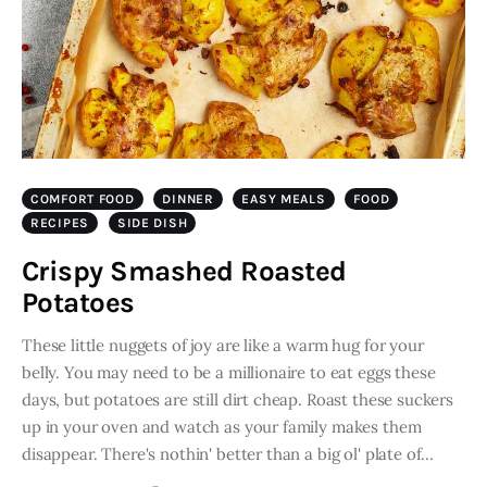
COMFORT FOOD
DINNER
EASY MEALS
FOOD
RECIPES
SIDE DISH
Crispy Smashed Roasted
Potatoes
These little nuggets of joy are like a warm hug for your
belly. You may need to be a millionaire to eat eggs these
days, but potatoes are still dirt cheap. Roast these suckers
up in your oven and watch as your family makes them
disappear. There's nothin' better than a big ol' plate of…