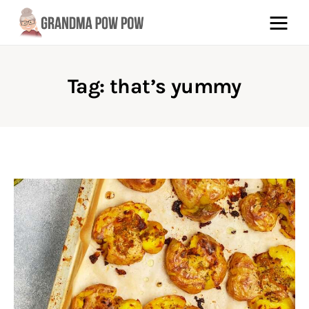
Tag: that’s yummy
Pinterest
Facebook
About