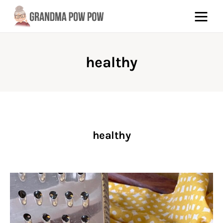
healthy
Pinterest
Facebook
About
healthy