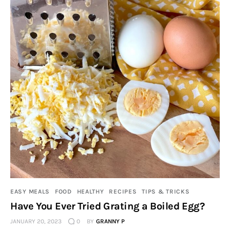
EASY MEALS
FOOD
HEALTHY
RECIPES
TIPS & TRICKS
Have You Ever Tried Grating a Boiled Egg?
JANUARY 20, 2023
0
BY
GRANNY P